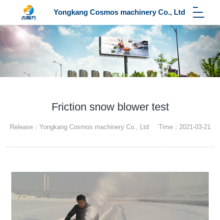
Yongkang Cosmos machinery Co., Ltd
Friction snow blower test
Release：Yongkang Cosmos machinery Co., Ltd Time：2021-03-21
23:13:14