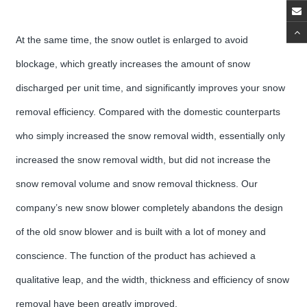
At the same time, the snow outlet is enlarged to avoid
blockage, which greatly increases the amount of snow
discharged per unit time, and significantly improves your snow
removal efficiency. Compared with the domestic counterparts
who simply increased the snow removal width, essentially only
increased the snow removal width, but did not increase the
snow removal volume and snow removal thickness. Our
company’s new snow blower completely abandons the design
of the old snow blower and is built with a lot of money and
conscience. The function of the product has achieved a
qualitative leap, and the width, thickness and efficiency of snow
removal have been greatly improved.