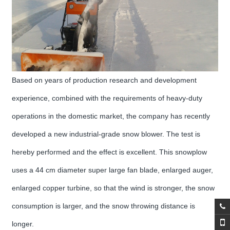
Based on years of production research and development
experience, combined with the requirements of heavy-duty
operations in the domestic market, the company has recently
developed a new industrial-grade snow blower. The test is
hereby performed and the effect is excellent. This snowplow
uses a 44 cm diameter super large fan blade, enlarged auger,
enlarged copper turbine, so that the wind is stronger, the snow
consumption is larger, and the snow throwing distance is
longer.