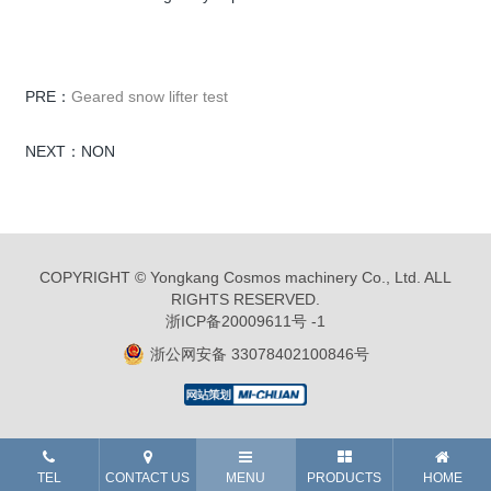
PRE：
Geared snow lifter test
NEXT：NON
COPYRIGHT © Yongkang Cosmos machinery Co., Ltd. ALL
RIGHTS RESERVED.
浙ICP备20009611号 -1
浙公网安备 33078402100846号
TEL
CONTACT US
MENU
PRODUCTS
HOME